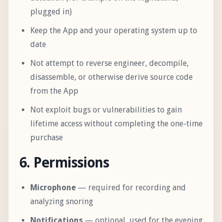
plugged in)
Keep the App and your operating system up to
date
Not attempt to reverse engineer, decompile,
disassemble, or otherwise derive source code
from the App
Not exploit bugs or vulnerabilities to gain
lifetime access without completing the one-time
purchase
6. Permissions
Microphone
— required for recording and
analyzing snoring
Notifications
— optional, used for the evening