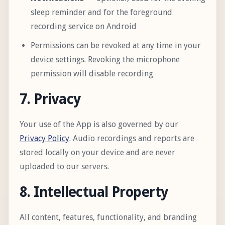
sleep reminder and for the foreground
recording service on Android
Permissions can be revoked at any time in your
device settings. Revoking the microphone
permission will disable recording
7. Privacy
Your use of the App is also governed by our
Privacy Policy
. Audio recordings and reports are
stored locally on your device and are never
uploaded to our servers.
8. Intellectual Property
All content, features, functionality, and branding