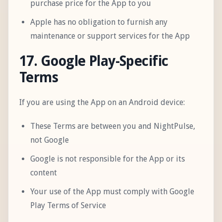
purchase price for the App to you
Apple has no obligation to furnish any
maintenance or support services for the App
17. Google Play-Specific
Terms
If you are using the App on an Android device:
These Terms are between you and NightPulse,
not Google
Google is not responsible for the App or its
content
Your use of the App must comply with Google
Play Terms of Service