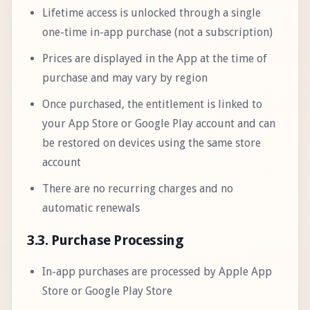
Lifetime access is unlocked through a single
one-time in-app purchase (not a subscription)
Prices are displayed in the App at the time of
purchase and may vary by region
Once purchased, the entitlement is linked to
your App Store or Google Play account and can
be restored on devices using the same store
account
There are no recurring charges and no
automatic renewals
3.3. Purchase Processing
In-app purchases are processed by Apple App
Store or Google Play Store