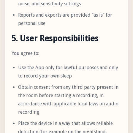
noise, and sensitivity settings
Reports and exports are provided "as is" for
personal use
5. User Responsibilities
You agree to:
Use the App only for lawful purposes and only
to record your own sleep
Obtain consent from any third party present in
the room before starting a recording, in
accordance with applicable local laws on audio
recording
Place the device in a way that allows reliable
detection (for example on the nightstand,