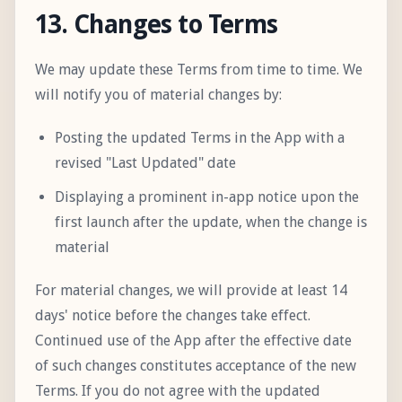
13. Changes to Terms
We may update these Terms from time to time. We
will notify you of material changes by:
Posting the updated Terms in the App with a
revised "Last Updated" date
Displaying a prominent in-app notice upon the
first launch after the update, when the change is
material
For material changes, we will provide at least 14
days' notice before the changes take effect.
Continued use of the App after the effective date
of such changes constitutes acceptance of the new
Terms. If you do not agree with the updated