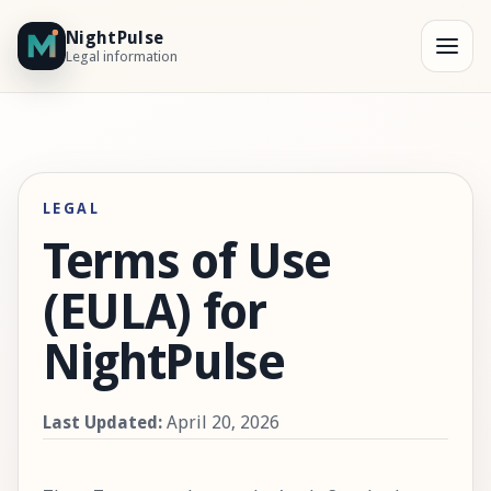
NightPulse
Legal information
LEGAL
Terms of Use
(EULA) for
NightPulse
Last Updated:
April 20, 2026