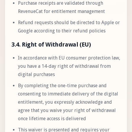
Purchase receipts are validated through
RevenueCat for entitlement management
Refund requests should be directed to Apple or
Google according to their refund policies
3.4. Right of Withdrawal (EU)
In accordance with EU consumer protection law,
you have a 14-day right of withdrawal from
digital purchases
By completing the one-time purchase and
consenting to immediate delivery of the digital
entitlement, you expressly acknowledge and
agree that you waive your right of withdrawal
once lifetime access is delivered
This waiver is presented and requires your