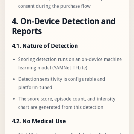
consent during the purchase flow
4. On-Device Detection and
Reports
4.1. Nature of Detection
Snoring detection runs on an on-device machine
learning model (YAMNet TFLite)
Detection sensitivity is configurable and
platform-tuned
The snore score, episode count, and intensity
chart are generated from this detection
4.2. No Medical Use