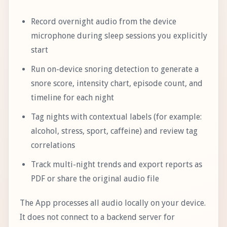
Record overnight audio from the device
microphone during sleep sessions you explicitly
start
Run on-device snoring detection to generate a
snore score, intensity chart, episode count, and
timeline for each night
Tag nights with contextual labels (for example:
alcohol, stress, sport, caffeine) and review tag
correlations
Track multi-night trends and export reports as
PDF or share the original audio file
The App processes all audio locally on your device.
It does not connect to a backend server for