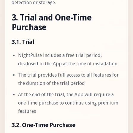
detection or storage.
3. Trial and One-Time
Purchase
3.1. Trial
NightPulse includes a free trial period,
disclosed in the App at the time of installation
The trial provides full access to all features for
the duration of the trial period
At the end of the trial, the App will require a
one-time purchase to continue using premium
features
3.2. One-Time Purchase