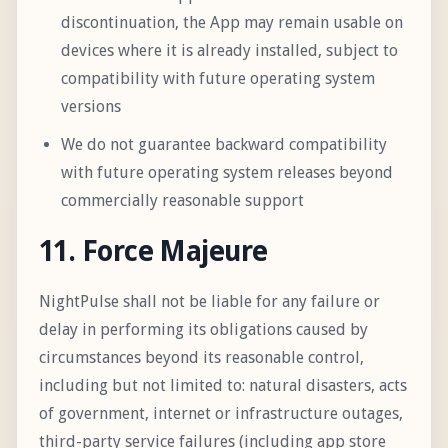
discontinuation, the App may remain usable on
devices where it is already installed, subject to
compatibility with future operating system
versions
We do not guarantee backward compatibility
with future operating system releases beyond
commercially reasonable support
11. Force Majeure
NightPulse shall not be liable for any failure or
delay in performing its obligations caused by
circumstances beyond its reasonable control,
including but not limited to: natural disasters, acts
of government, internet or infrastructure outages,
third-party service failures (including app store