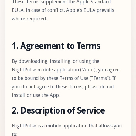
These Terms supplement the Apple Standard
EULA. In case of conflict, Apple’s EULA prevails
where required.
1. Agreement to Terms
By downloading, installing, or using the
NightPulse mobile application ("App"), you agree
to be bound by these Terms of Use ("Terms"). If
you do not agree to these Terms, please do not
install or use the App.
2. Description of Service
NightPulse is a mobile application that allows you
to: