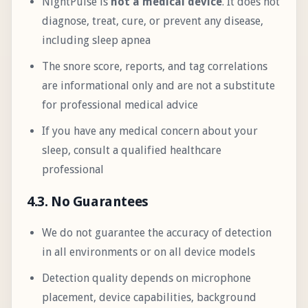
NightPulse is
not a medical device
. It does not
diagnose, treat, cure, or prevent any disease,
including sleep apnea
The snore score, reports, and tag correlations
are informational only and are not a substitute
for professional medical advice
If you have any medical concern about your
sleep, consult a qualified healthcare
professional
4.3. No Guarantees
We do not guarantee the accuracy of detection
in all environments or on all device models
Detection quality depends on microphone
placement, device capabilities, background