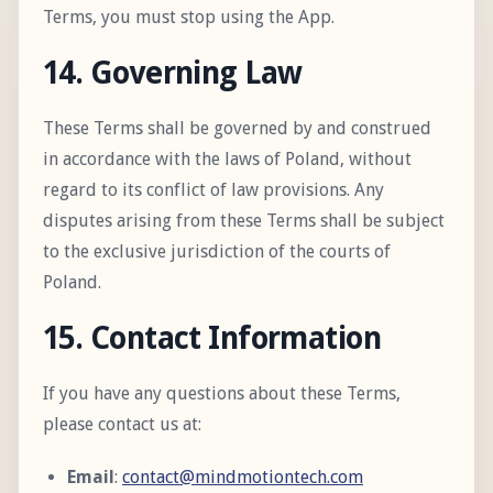
Terms, you must stop using the App.
14. Governing Law
These Terms shall be governed by and construed
in accordance with the laws of Poland, without
regard to its conflict of law provisions. Any
disputes arising from these Terms shall be subject
to the exclusive jurisdiction of the courts of
Poland.
15. Contact Information
If you have any questions about these Terms,
please contact us at:
Email
:
contact@mindmotiontech.com