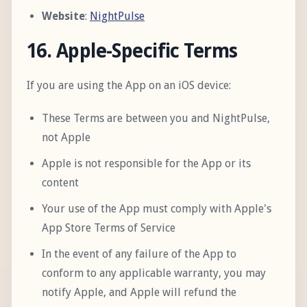
Website
:
NightPulse
16. Apple-Specific Terms
If you are using the App on an iOS device:
These Terms are between you and NightPulse,
not Apple
Apple is not responsible for the App or its
content
Your use of the App must comply with Apple's
App Store Terms of Service
In the event of any failure of the App to
conform to any applicable warranty, you may
notify Apple, and Apple will refund the