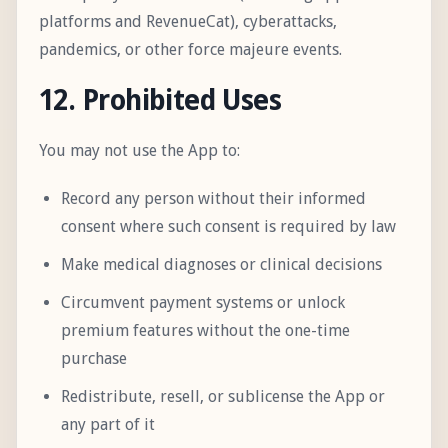
platforms and RevenueCat), cyberattacks,
pandemics, or other force majeure events.
12. Prohibited Uses
You may not use the App to:
Record any person without their informed
consent where such consent is required by law
Make medical diagnoses or clinical decisions
Circumvent payment systems or unlock
premium features without the one-time
purchase
Redistribute, resell, or sublicense the App or
any part of it