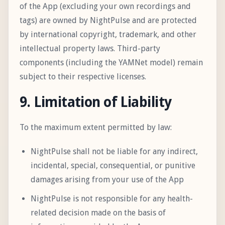
of the App (excluding your own recordings and
tags) are owned by NightPulse and are protected
by international copyright, trademark, and other
intellectual property laws. Third-party
components (including the YAMNet model) remain
subject to their respective licenses.
9. Limitation of Liability
To the maximum extent permitted by law:
NightPulse shall not be liable for any indirect,
incidental, special, consequential, or punitive
damages arising from your use of the App
NightPulse is not responsible for any health-
related decision made on the basis of