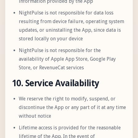
information provided by the App
NightPulse is not responsible for data loss
resulting from device failure, operating system
updates, or uninstalling the App, since data is
stored locally on your device
NightPulse is not responsible for the
availability of Apple App Store, Google Play
Store, or RevenueCat services
10. Service Availability
We reserve the right to modify, suspend, or
discontinue the App or any part of it at any time
without notice
Lifetime access is provided for the reasonable
lifetime of the App. In the event of