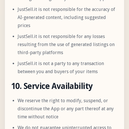
JustSell.it is not responsible for the accuracy of
AI-generated content, including suggested
prices
JustSell.it is not responsible for any losses
resulting from the use of generated listings on
third-party platforms
JustSell.it is not a party to any transaction
between you and buyers of your items
10. Service Availability
We reserve the right to modify, suspend, or
discontinue the App or any part thereof at any
time without notice
We do not guarantee uninterrupted access to