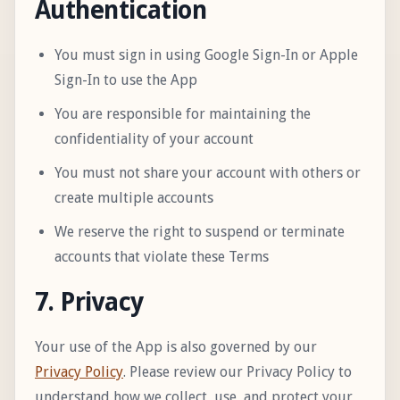
Authentication
You must sign in using Google Sign-In or Apple
Sign-In to use the App
You are responsible for maintaining the
confidentiality of your account
You must not share your account with others or
create multiple accounts
We reserve the right to suspend or terminate
accounts that violate these Terms
7. Privacy
Your use of the App is also governed by our
Privacy Policy
. Please review our Privacy Policy to
understand how we collect, use, and protect your