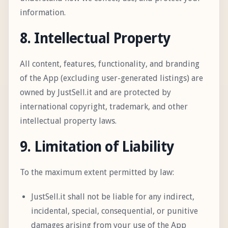
information.
8. Intellectual Property
All content, features, functionality, and branding
of the App (excluding user-generated listings) are
owned by JustSell.it and are protected by
international copyright, trademark, and other
intellectual property laws.
9. Limitation of Liability
To the maximum extent permitted by law:
JustSell.it shall not be liable for any indirect,
incidental, special, consequential, or punitive
damages arising from your use of the App