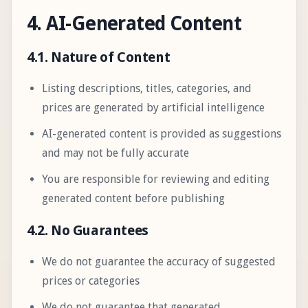
4. AI-Generated Content
4.1. Nature of Content
Listing descriptions, titles, categories, and
prices are generated by artificial intelligence
AI-generated content is provided as suggestions
and may not be fully accurate
You are responsible for reviewing and editing
generated content before publishing
4.2. No Guarantees
We do not guarantee the accuracy of suggested
prices or categories
We do not guarantee that generated