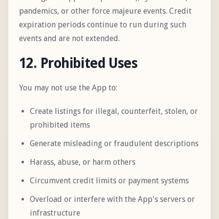
pandemics, or other force majeure events. Credit
expiration periods continue to run during such
events and are not extended.
12. Prohibited Uses
You may not use the App to:
Create listings for illegal, counterfeit, stolen, or
prohibited items
Generate misleading or fraudulent descriptions
Harass, abuse, or harm others
Circumvent credit limits or payment systems
Overload or interfere with the App's servers or
infrastructure