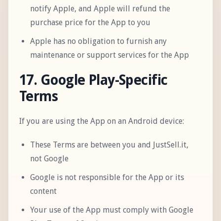
notify Apple, and Apple will refund the
purchase price for the App to you
Apple has no obligation to furnish any
maintenance or support services for the App
17. Google Play-Specific
Terms
If you are using the App on an Android device:
These Terms are between you and JustSell.it,
not Google
Google is not responsible for the App or its
content
Your use of the App must comply with Google