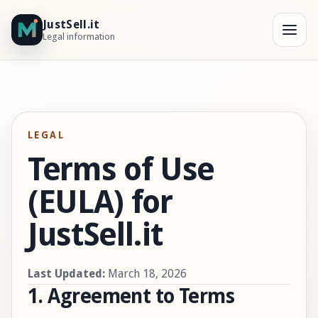
JustSell.it
Legal information
LEGAL
Terms of Use
(EULA) for
JustSell.it
Last Updated:
March 18, 2026
1. Agreement to Terms