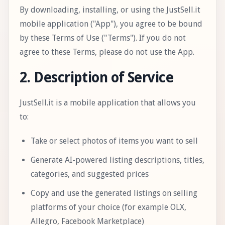
By downloading, installing, or using the JustSell.it
mobile application ("App"), you agree to be bound
by these Terms of Use ("Terms"). If you do not
agree to these Terms, please do not use the App.
2. Description of Service
JustSell.it is a mobile application that allows you
to:
Take or select photos of items you want to sell
Generate AI-powered listing descriptions, titles,
categories, and suggested prices
Copy and use the generated listings on selling
platforms of your choice (for example OLX,
Allegro, Facebook Marketplace)