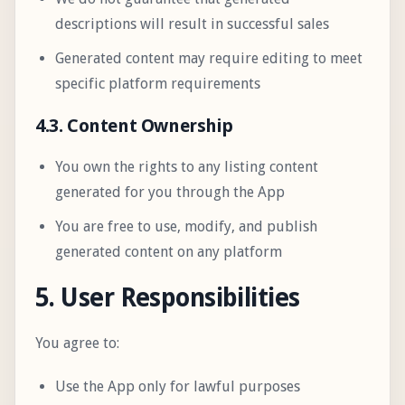
descriptions will result in successful sales
Generated content may require editing to meet
specific platform requirements
4.3. Content Ownership
You own the rights to any listing content
generated for you through the App
You are free to use, modify, and publish
generated content on any platform
5. User Responsibilities
You agree to:
Use the App only for lawful purposes