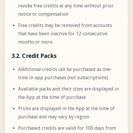
revoke free credits at any time without prior
notice or compensation
Free credits may be removed from accounts
that have been inactive for 12 consecutive
months or more
3.2. Credit Packs
Additional credits can be purchased as one-
time in-app purchases (not subscriptions)
Available packs and their sizes are displayed in
the App at the time of purchase
Prices are displayed in the App at the time of
purchase and may vary by region
Purchased credits are valid for 100 days from