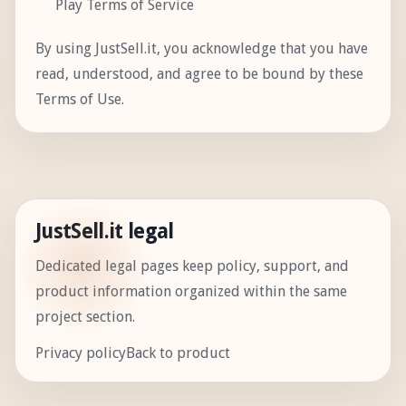
Play Terms of Service
By using JustSell.it, you acknowledge that you have
read, understood, and agree to be bound by these
Terms of Use.
JustSell.it legal
Dedicated legal pages keep policy, support, and
product information organized within the same
project section.
Privacy policy
Back to product