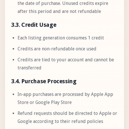
the date of purchase. Unused credits expire
after this period and are not refundable
3.3. Credit Usage
Each listing generation consumes 1 credit
Credits are non-refundable once used
Credits are tied to your account and cannot be
transferred
3.4. Purchase Processing
In-app purchases are processed by Apple App
Store or Google Play Store
Refund requests should be directed to Apple or
Google according to their refund policies