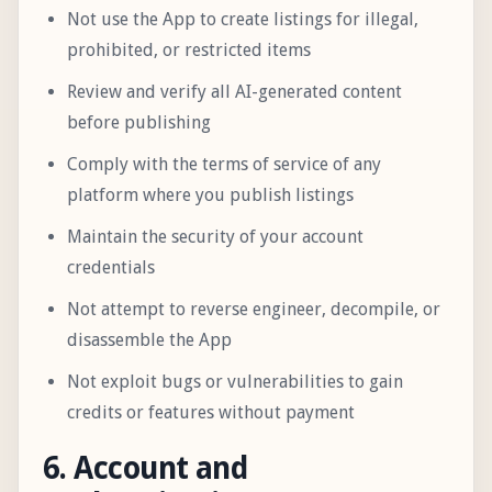
Not use the App to create listings for illegal,
prohibited, or restricted items
Review and verify all AI-generated content
before publishing
Comply with the terms of service of any
platform where you publish listings
Maintain the security of your account
credentials
Not attempt to reverse engineer, decompile, or
disassemble the App
Not exploit bugs or vulnerabilities to gain
credits or features without payment
6. Account and