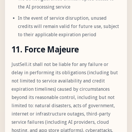
the AI processing service
In the event of service disruption, unused
credits will remain valid for future use, subject
to their applicable expiration period
11. Force Majeure
JustSell.it shall not be liable for any failure or
delay in performing its obligations (including but
not limited to service availability and credit
expiration timelines) caused by circumstances
beyond its reasonable control, including but not
limited to: natural disasters, acts of government,
internet or infrastructure outages, third-party
service failures (including AI providers, cloud
hosting, and app store platforms), cyberattacks,