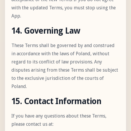
with the updated Terms, you must stop using the
App.
14. Governing Law
These Terms shall be governed by and construed
in accordance with the laws of Poland, without
regard to its conflict of law provisions. Any
disputes arising from these Terms shall be subject
to the exclusive jurisdiction of the courts of
Poland.
15. Contact Information
If you have any questions about these Terms,
please contact us at: