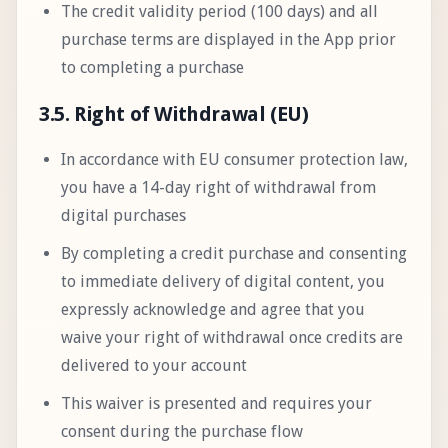
The credit validity period (100 days) and all
purchase terms are displayed in the App prior
to completing a purchase
3.5. Right of Withdrawal (EU)
In accordance with EU consumer protection law,
you have a 14-day right of withdrawal from
digital purchases
By completing a credit purchase and consenting
to immediate delivery of digital content, you
expressly acknowledge and agree that you
waive your right of withdrawal once credits are
delivered to your account
This waiver is presented and requires your
consent during the purchase flow