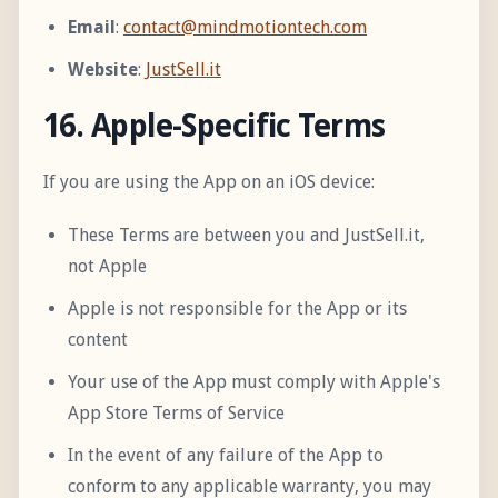
Email
:
contact@mindmotiontech.com
Website
:
JustSell.it
16. Apple-Specific Terms
If you are using the App on an iOS device:
These Terms are between you and JustSell.it,
not Apple
Apple is not responsible for the App or its
content
Your use of the App must comply with Apple's
App Store Terms of Service
In the event of any failure of the App to
conform to any applicable warranty, you may