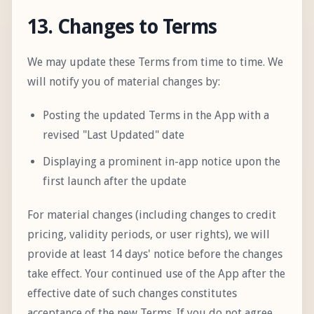
13. Changes to Terms
We may update these Terms from time to time. We
will notify you of material changes by:
Posting the updated Terms in the App with a
revised "Last Updated" date
Displaying a prominent in-app notice upon the
first launch after the update
For material changes (including changes to credit
pricing, validity periods, or user rights), we will
provide at least 14 days' notice before the changes
take effect. Your continued use of the App after the
effective date of such changes constitutes
acceptance of the new Terms. If you do not agree