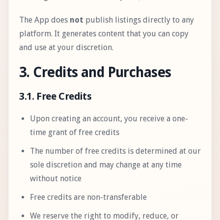
The App does
not
publish listings directly to any
platform. It generates content that you can copy
and use at your discretion.
3. Credits and Purchases
3.1. Free Credits
Upon creating an account, you receive a one-
time grant of free credits
The number of free credits is determined at our
sole discretion and may change at any time
without notice
Free credits are non-transferable
We reserve the right to modify, reduce, or